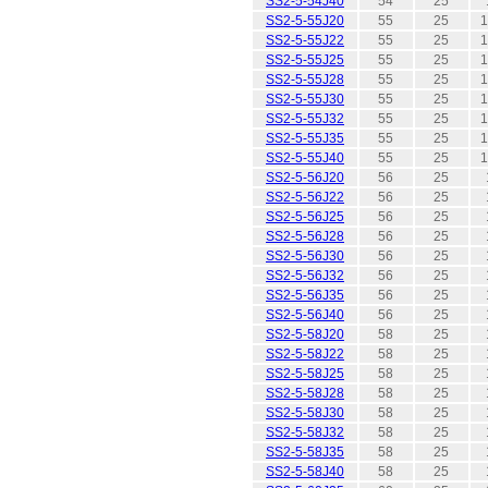
SS2-5-54J40
54
25
SS2-5-55J20
55
25
1
SS2-5-55J22
55
25
1
SS2-5-55J25
55
25
1
SS2-5-55J28
55
25
1
SS2-5-55J30
55
25
1
SS2-5-55J32
55
25
1
SS2-5-55J35
55
25
1
SS2-5-55J40
55
25
1
SS2-5-56J20
56
25
SS2-5-56J22
56
25
SS2-5-56J25
56
25
SS2-5-56J28
56
25
SS2-5-56J30
56
25
SS2-5-56J32
56
25
SS2-5-56J35
56
25
SS2-5-56J40
56
25
SS2-5-58J20
58
25
SS2-5-58J22
58
25
SS2-5-58J25
58
25
SS2-5-58J28
58
25
SS2-5-58J30
58
25
SS2-5-58J32
58
25
SS2-5-58J35
58
25
SS2-5-58J40
58
25