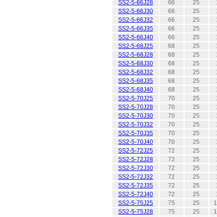
SS2-5-66J28
66
25
SS2-5-66J30
66
25
SS2-5-66J32
66
25
SS2-5-66J35
66
25
SS2-5-66J40
66
25
SS2-5-68J25
68
25
SS2-5-68J28
68
25
SS2-5-68J30
68
25
SS2-5-68J32
68
25
SS2-5-68J35
68
25
SS2-5-68J40
68
25
SS2-5-70J25
70
25
SS2-5-70J28
70
25
SS2-5-70J30
70
25
SS2-5-70J32
70
25
SS2-5-70J35
70
25
SS2-5-70J40
70
25
SS2-5-72J25
72
25
SS2-5-72J28
72
25
SS2-5-72J30
72
25
SS2-5-72J32
72
25
SS2-5-72J35
72
25
SS2-5-72J40
72
25
SS2-5-75J25
75
25
1
SS2-5-75J28
75
25
1