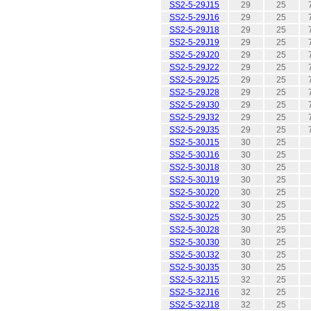
SS2-5-29J15
29
25
SS2-5-29J16
29
25
SS2-5-29J18
29
25
SS2-5-29J19
29
25
SS2-5-29J20
29
25
SS2-5-29J22
29
25
SS2-5-29J25
29
25
SS2-5-29J28
29
25
SS2-5-29J30
29
25
SS2-5-29J32
29
25
SS2-5-29J35
29
25
SS2-5-30J15
30
25
SS2-5-30J16
30
25
SS2-5-30J18
30
25
SS2-5-30J19
30
25
SS2-5-30J20
30
25
SS2-5-30J22
30
25
SS2-5-30J25
30
25
SS2-5-30J28
30
25
SS2-5-30J30
30
25
SS2-5-30J32
30
25
SS2-5-30J35
30
25
SS2-5-32J15
32
25
SS2-5-32J16
32
25
SS2-5-32J18
32
25