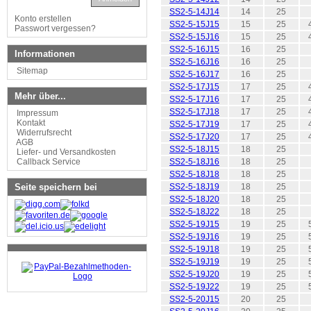
SS2-5-14J14
14
25
Konto erstellen
SS2-5-15J15
15
25
Passwort vergessen?
SS2-5-15J16
15
25
SS2-5-16J15
16
25
Informationen
SS2-5-16J16
16
25
Sitemap
SS2-5-16J17
16
25
SS2-5-17J15
17
25
Mehr über...
SS2-5-17J16
17
25
SS2-5-17J18
17
25
Impressum
Kontakt
SS2-5-17J19
17
25
Widerrufsrecht
SS2-5-17J20
17
25
AGB
SS2-5-18J15
18
25
Liefer- und Versandkosten
Callback Service
SS2-5-18J16
18
25
SS2-5-18J18
18
25
Seite speichern bei
SS2-5-18J19
18
25
SS2-5-18J20
18
25
SS2-5-18J22
18
25
SS2-5-19J15
19
25
SS2-5-19J16
19
25
SS2-5-19J18
19
25
SS2-5-19J19
19
25
SS2-5-19J20
19
25
SS2-5-19J22
19
25
SS2-5-20J15
20
25