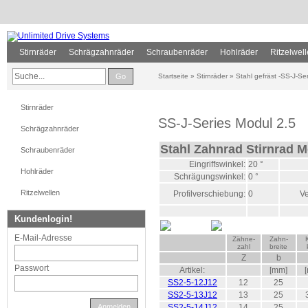
Stirnräder
Schrägzahnräder
Schraubenräder
Hohlräder
Ritzelwel
Go
Startseite
»
Stirnräder
»
Stahl gefräst -SS-J-Ser
Stirnräder
SS-J-Series Modul 2.5
Schrägzahnräder
Stahl Zahnrad Stirnrad M
Schraubenräder
Eingriffswinkel:
20 °
Hohlräder
Schrägungswinkel:
0 °
Ritzelwellen
Profilverschiebung:
0
Ve
Kundenlogin!
E-Mail-Adresse
Zähne-
Zahn-
zahl
breite
Z
b
Passwort
Artikel:
[mm]
SS2-5-12J12
12
25
SS2-5-13J12
13
25
Anmelden
SS2-5-14J12
14
25