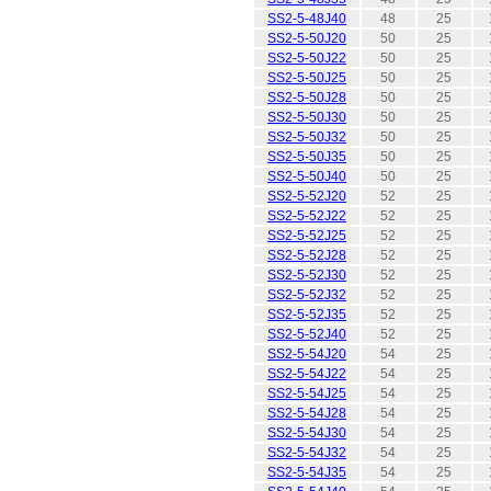
SS2-5-48J40
48
25
SS2-5-50J20
50
25
SS2-5-50J22
50
25
SS2-5-50J25
50
25
SS2-5-50J28
50
25
SS2-5-50J30
50
25
SS2-5-50J32
50
25
SS2-5-50J35
50
25
SS2-5-50J40
50
25
SS2-5-52J20
52
25
SS2-5-52J22
52
25
SS2-5-52J25
52
25
SS2-5-52J28
52
25
SS2-5-52J30
52
25
SS2-5-52J32
52
25
SS2-5-52J35
52
25
SS2-5-52J40
52
25
SS2-5-54J20
54
25
SS2-5-54J22
54
25
SS2-5-54J25
54
25
SS2-5-54J28
54
25
SS2-5-54J30
54
25
SS2-5-54J32
54
25
SS2-5-54J35
54
25