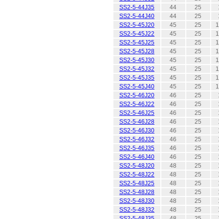
SS2-5-44J35
44
25
SS2-5-44J40
44
25
SS2-5-45J20
45
25
1
SS2-5-45J22
45
25
1
SS2-5-45J25
45
25
1
SS2-5-45J28
45
25
1
SS2-5-45J30
45
25
1
SS2-5-45J32
45
25
1
SS2-5-45J35
45
25
1
SS2-5-45J40
45
25
1
SS2-5-46J20
46
25
SS2-5-46J22
46
25
SS2-5-46J25
46
25
SS2-5-46J28
46
25
SS2-5-46J30
46
25
SS2-5-46J32
46
25
SS2-5-46J35
46
25
SS2-5-46J40
46
25
SS2-5-48J20
48
25
SS2-5-48J22
48
25
SS2-5-48J25
48
25
SS2-5-48J28
48
25
SS2-5-48J30
48
25
SS2-5-48J32
48
25
SS2-5-48J35
48
25