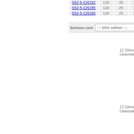
SS2-5-120J32
120
25
SS2-5-120J35
120
25
SS2-5-120J40
120
25
Sortieren nach
12 Zähne
Gewinde 
13 Zähne
Gewinde 