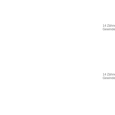
14 Zähne
Gewinde 
14 Zähne
Gewinde 