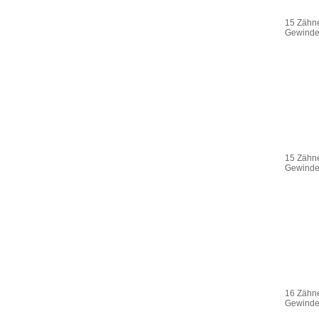
15 Zähne
Gewinde 
15 Zähne
Gewinde 
16 Zähne
Gewinde 