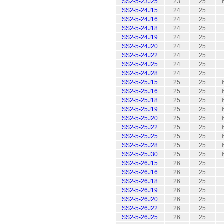
SS2-5-23J25
23
25
SS2-5-24J15
24
25
SS2-5-24J16
24
25
SS2-5-24J18
24
25
SS2-5-24J19
24
25
SS2-5-24J20
24
25
SS2-5-24J22
24
25
SS2-5-24J25
24
25
SS2-5-24J28
24
25
SS2-5-25J15
25
25
SS2-5-25J16
25
25
SS2-5-25J18
25
25
SS2-5-25J19
25
25
SS2-5-25J20
25
25
SS2-5-25J22
25
25
SS2-5-25J25
25
25
SS2-5-25J28
25
25
SS2-5-25J30
25
25
SS2-5-26J15
26
25
SS2-5-26J16
26
25
SS2-5-26J18
26
25
SS2-5-26J19
26
25
SS2-5-26J20
26
25
SS2-5-26J22
26
25
SS2-5-26J25
26
25