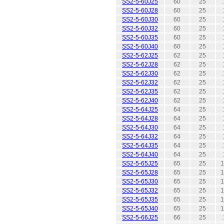
SS2-5-60J25
60
25
SS2-5-60J28
60
25
SS2-5-60J30
60
25
SS2-5-60J32
60
25
SS2-5-60J35
60
25
SS2-5-60J40
60
25
SS2-5-62J25
62
25
SS2-5-62J28
62
25
SS2-5-62J30
62
25
SS2-5-62J32
62
25
SS2-5-62J35
62
25
SS2-5-62J40
62
25
SS2-5-64J25
64
25
SS2-5-64J28
64
25
SS2-5-64J30
64
25
SS2-5-64J32
64
25
SS2-5-64J35
64
25
SS2-5-64J40
64
25
SS2-5-65J25
65
25
1
SS2-5-65J28
65
25
1
SS2-5-65J30
65
25
1
SS2-5-65J32
65
25
1
SS2-5-65J35
65
25
1
SS2-5-65J40
65
25
1
SS2-5-66J25
66
25