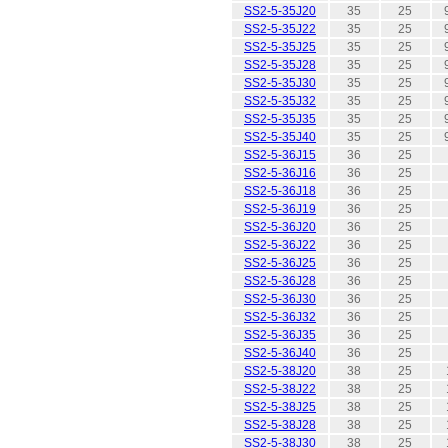
SS2-5-35J20
35
25
SS2-5-35J22
35
25
SS2-5-35J25
35
25
SS2-5-35J28
35
25
SS2-5-35J30
35
25
SS2-5-35J32
35
25
SS2-5-35J35
35
25
SS2-5-35J40
35
25
SS2-5-36J15
36
25
SS2-5-36J16
36
25
SS2-5-36J18
36
25
SS2-5-36J19
36
25
SS2-5-36J20
36
25
SS2-5-36J22
36
25
SS2-5-36J25
36
25
SS2-5-36J28
36
25
SS2-5-36J30
36
25
SS2-5-36J32
36
25
SS2-5-36J35
36
25
SS2-5-36J40
36
25
SS2-5-38J20
38
25
SS2-5-38J22
38
25
SS2-5-38J25
38
25
SS2-5-38J28
38
25
SS2-5-38J30
38
25