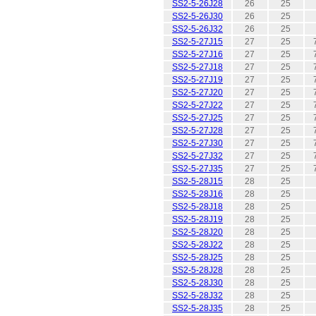
SS2-5-26J28
26
25
SS2-5-26J30
26
25
SS2-5-26J32
26
25
SS2-5-27J15
27
25
SS2-5-27J16
27
25
SS2-5-27J18
27
25
SS2-5-27J19
27
25
SS2-5-27J20
27
25
SS2-5-27J22
27
25
SS2-5-27J25
27
25
SS2-5-27J28
27
25
SS2-5-27J30
27
25
SS2-5-27J32
27
25
SS2-5-27J35
27
25
SS2-5-28J15
28
25
SS2-5-28J16
28
25
SS2-5-28J18
28
25
SS2-5-28J19
28
25
SS2-5-28J20
28
25
SS2-5-28J22
28
25
SS2-5-28J25
28
25
SS2-5-28J28
28
25
SS2-5-28J30
28
25
SS2-5-28J32
28
25
SS2-5-28J35
28
25