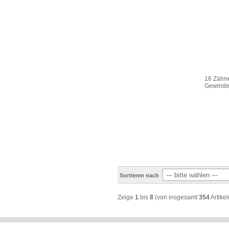
16 Zähne
Gewinde 
Sortieren nach
Zeige
1
bis
8
(von insgesamt
354
Artikel