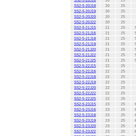
SS2-5-20J16
20
25
SS2-5-20J18
20
25
SS2-5-20J19
20
25
SS2-5-20J20
20
25
SS2-5-20J22
20
25
SS2-5-21J15
21
25
SS2-5-21J16
21
25
SS2-5-21J18
21
25
SS2-5-21J19
21
25
SS2-5-21J20
21
25
SS2-5-21J22
21
25
SS2-5-21J25
21
25
SS2-5-22J15
22
25
SS2-5-22J16
22
25
SS2-5-22J18
22
25
SS2-5-22J19
22
25
SS2-5-22J20
22
25
SS2-5-22J22
22
25
SS2-5-22J25
22
25
SS2-5-23J15
23
25
SS2-5-23J16
23
25
SS2-5-23J18
23
25
SS2-5-23J19
23
25
SS2-5-23J20
23
25
SS2-5-23J22
23
25