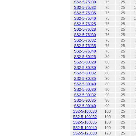
SS2-5-75J30
75
25
1
SS2-5-75J32
75
25
1
SS2-5-75J35
75
25
1
SS2-5-75J40
75
25
1
SS2-5-76J25
76
25
SS2-5-76J28
76
25
SS2-5-76J30
76
25
SS2-5-76J32
76
25
SS2-5-76J35
76
25
SS2-5-76J40
76
25
SS2-5-80J25
80
25
SS2-5-80J28
80
25
SS2-5-80J30
80
25
SS2-5-80J32
80
25
SS2-5-80J35
80
25
SS2-5-80J40
80
25
SS2-5-90J30
90
25
SS2-5-90J32
90
25
SS2-5-90J35
90
25
SS2-5-90J40
90
25
SS2-5-100J30
100
25
SS2-5-100J32
100
25
SS2-5-100J35
100
25
SS2-5-100J40
100
25
SS2-5-120J30
120
25