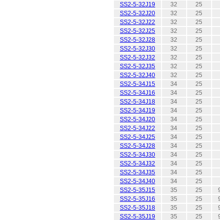
SS2-5-32J19
32
25
SS2-5-32J20
32
25
SS2-5-32J22
32
25
SS2-5-32J25
32
25
SS2-5-32J28
32
25
SS2-5-32J30
32
25
SS2-5-32J32
32
25
SS2-5-32J35
32
25
SS2-5-32J40
32
25
SS2-5-34J15
34
25
SS2-5-34J16
34
25
SS2-5-34J18
34
25
SS2-5-34J19
34
25
SS2-5-34J20
34
25
SS2-5-34J22
34
25
SS2-5-34J25
34
25
SS2-5-34J28
34
25
SS2-5-34J30
34
25
SS2-5-34J32
34
25
SS2-5-34J35
34
25
SS2-5-34J40
34
25
SS2-5-35J15
35
25
SS2-5-35J16
35
25
SS2-5-35J18
35
25
SS2-5-35J19
35
25