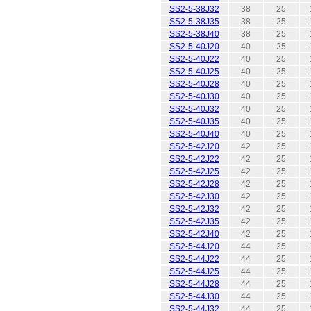
SS2-5-38J32
38
25
SS2-5-38J35
38
25
SS2-5-38J40
38
25
SS2-5-40J20
40
25
SS2-5-40J22
40
25
SS2-5-40J25
40
25
SS2-5-40J28
40
25
SS2-5-40J30
40
25
SS2-5-40J32
40
25
SS2-5-40J35
40
25
SS2-5-40J40
40
25
SS2-5-42J20
42
25
SS2-5-42J22
42
25
SS2-5-42J25
42
25
SS2-5-42J28
42
25
SS2-5-42J30
42
25
SS2-5-42J32
42
25
SS2-5-42J35
42
25
SS2-5-42J40
42
25
SS2-5-44J20
44
25
SS2-5-44J22
44
25
SS2-5-44J25
44
25
SS2-5-44J28
44
25
SS2-5-44J30
44
25
SS2-5-44J32
44
25